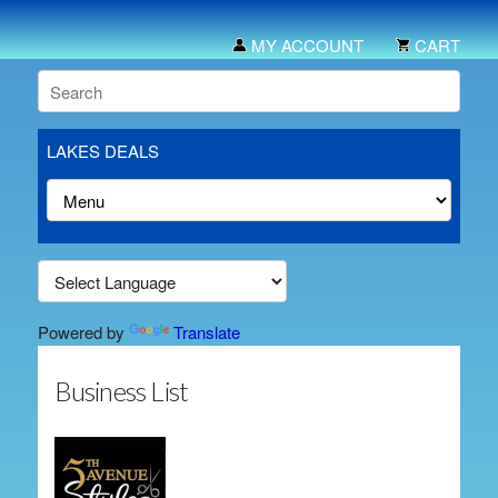
MY ACCOUNT
CART
LAKES DEALS
Powered by
Translate
Business List