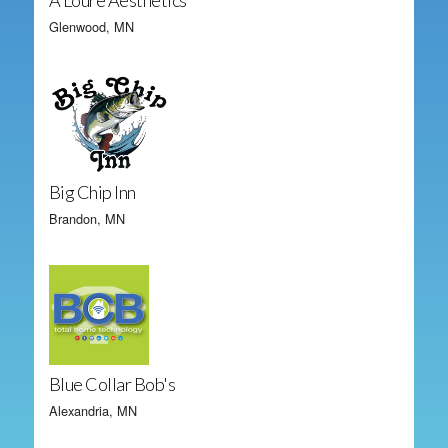
A'Loure Aesthetics
Glenwood, MN
Big Chip Inn
Brandon, MN
Blue Collar Bob's
Alexandria, MN