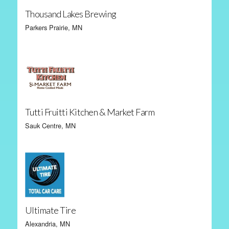
Thousand Lakes Brewing
Parkers Prairie, MN
Tutti Fruitti Kitchen & Market Farm
Sauk Centre, MN
Ultimate Tire
Alexandria, MN