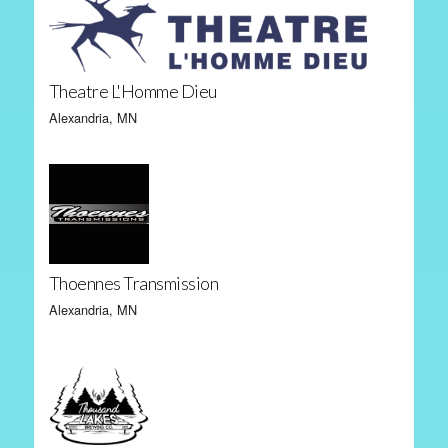
Theatre L'Homme Dieu
Alexandria, MN
Thoennes Transmission
Alexandria, MN