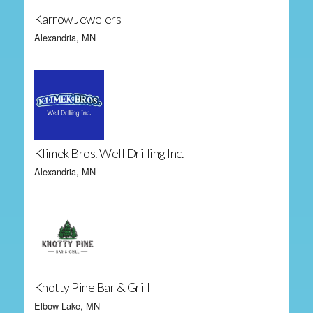
Karrow Jewelers
Alexandria, MN
Klimek Bros. Well Drilling Inc.
Alexandria, MN
Knotty Pine Bar & Grill
Elbow Lake, MN