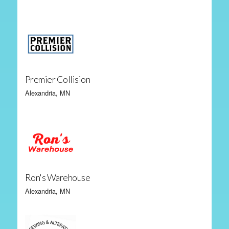
Premier Collision
Alexandria, MN
Ron's Warehouse
Alexandria, MN