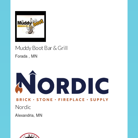
Muddy Boot Bar & Grill
Forada , MN
Nordic
Alexandria, MN