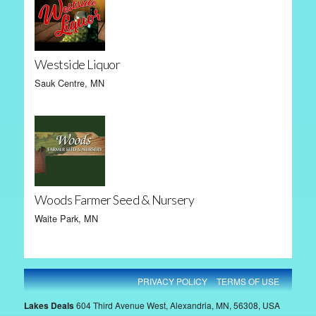
Westside Liquor
Sauk Centre, MN
Woods Farmer Seed & Nursery
Waite Park, MN
PRIVACY POLICY
TERMS OF USE
Lakes Deals
604 Third Avenue West, Alexandria, MN, 56308, USA