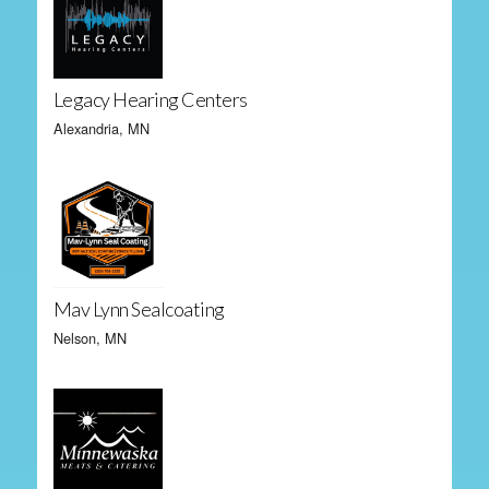
Legacy Hearing Centers
Alexandria, MN
Mav Lynn Sealcoating
Nelson, MN