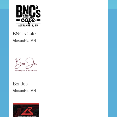
BNC's Cafe
Alexandria, MN
Bon Jos
Alexandria, MN