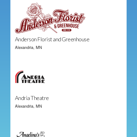
Anderson Florist and Greenhouse
Alexandria, MN
Andria Theatre
Alexandria, MN