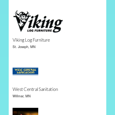
Viking Log Furniture
St. Joseph, MN
West Central Sanitation
Willmar, MN