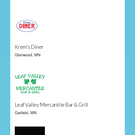
Krem's Diner
Glenwood, MN
Leaf Valley Mercantile Bar & Grill
Garfield, MN