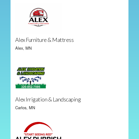
Alex Furniture & Mattress
Alex, MN
Alex Irrigation & Landscaping
Carlos, MN