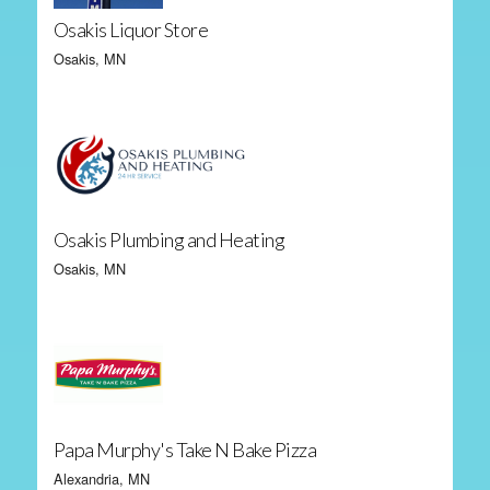
Osakis Liquor Store
Osakis, MN
Osakis Plumbing and Heating
Osakis, MN
Papa Murphy's Take N Bake Pizza
Alexandria, MN