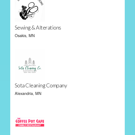
Sewing & Alterations
Osakis, MN
Sota Cleaning Company
Alexandria, MN