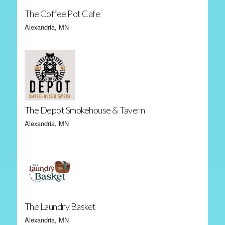
The Coffee Pot Cafe
Alexandria, MN
The Depot Smokehouse & Tavern
Alexandria, MN
The Laundry Basket
Alexandria, MN