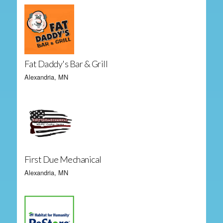
Fat Daddy's Bar & Grill
Alexandria, MN
First Due Mechanical
Alexandria, MN