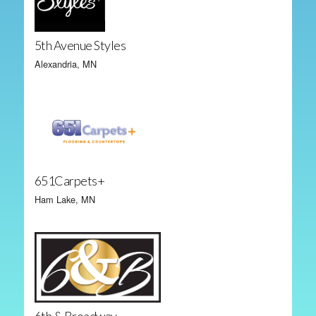
5th Avenue Styles
Alexandria, MN
651Carpets+
Ham Lake, MN