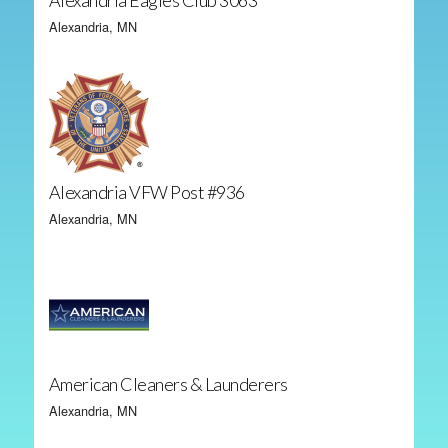
Alexandria Eagles Club 3063
Alexandria, MN
Alexandria VFW Post #936
Alexandria, MN
American Cleaners & Launderers
Alexandria, MN