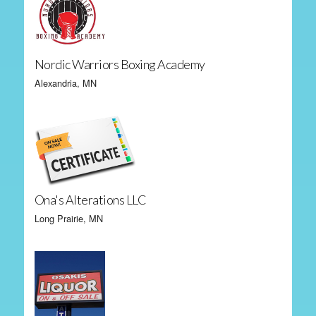
Nordic Warriors Boxing Academy
Alexandria, MN
Ona's Alterations LLC
Long Prairie, MN