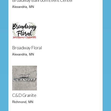
Broadway Ballroom Event Center
Alexandria, MN
Broadway Floral
Alexandria, MN
C&D Granite
Richmond, MN