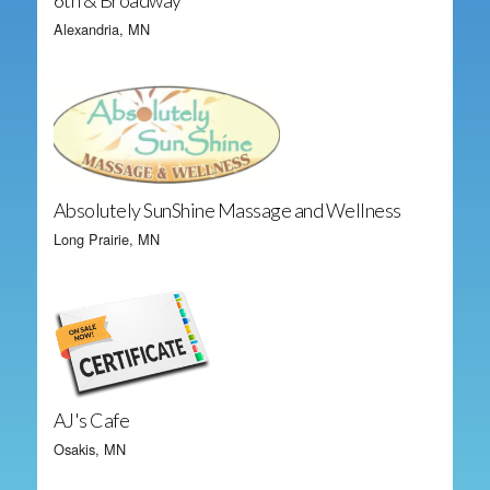
6th & Broadway
Alexandria, MN
Absolutely SunShine Massage and Wellness
Long Prairie, MN
AJ's Cafe
Osakis, MN