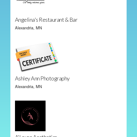
Angelina's Restaurant & Bar
Alexandria, MN
Ashley Ann Photography
Alexandria, MN