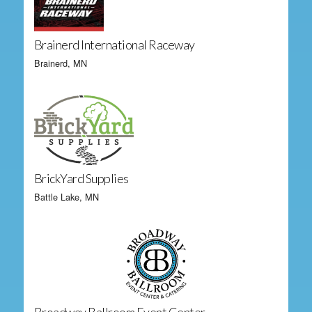
Brainerd International Raceway
Brainerd, MN
BrickYard Supplies
Battle Lake, MN