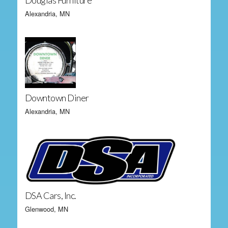
Douglas Furniture
Alexandria, MN
Downtown Diner
Alexandria, MN
DSA Cars, Inc.
Glenwood, MN