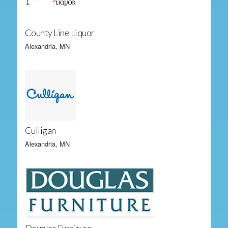
County Line Liquor
Alexandria, MN
Culligan
Alexandria, MN