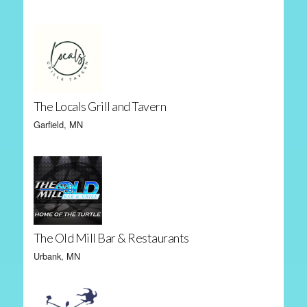
The Locals Grill and Tavern
Garfield, MN
The Old Mill Bar & Restaurants
Urbank, MN