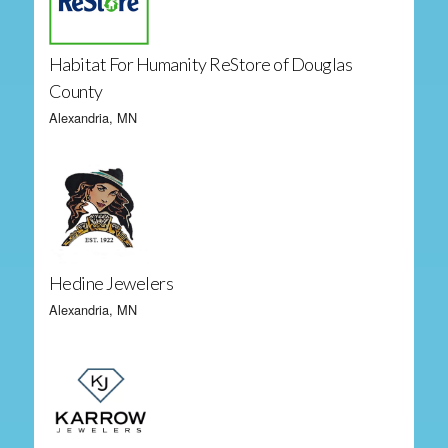
Habitat For Humanity ReStore of Douglas
County
Alexandria, MN
Hedine Jewelers
Alexandria, MN