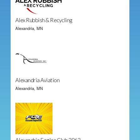
Alex Rubbish & Recycling
Alexandria, MN
Alexandria Aviation
Alexandria, MN