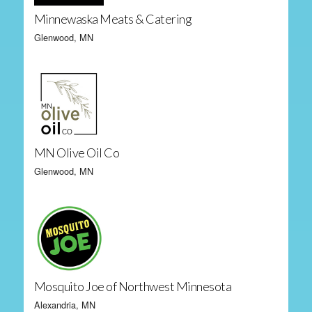
Minnewaska Meats & Catering
Glenwood, MN
MN Olive Oil Co
Glenwood, MN
Mosquito Joe of Northwest Minnesota
Alexandria, MN