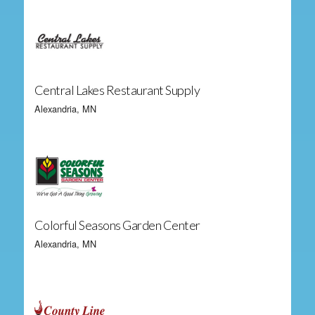
Central Lakes Restaurant Supply
Alexandria, MN
Colorful Seasons Garden Center
Alexandria, MN