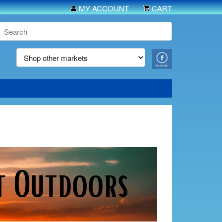
MY ACCOUNT
CART