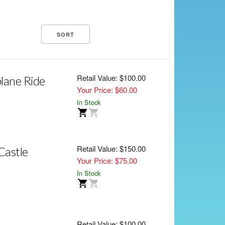
Retail Value: $100.00
lane Ride
Your Price: $60.00
In Stock
Retail Value: $150.00
Castle
Your Price: $75.00
In Stock
Retail Value: $100.00