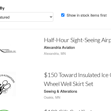
 By
Show in stock items first
Half-Hour Sight-Seeing Airp
Alexandria Aviation
Alexandria, MN
$150 Toward Insulated Ice 
Wheel Well Skirt Set
Sewing & Alterations
Osakis, MN