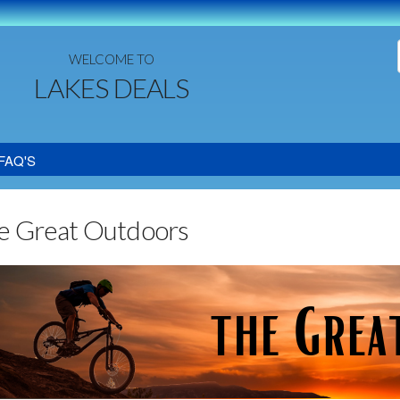
WELCOME TO
LAKES DEALS
FAQ'S
e Great Outdoors