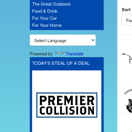
The Great Outdoors
Sort
Food & Drink
For Your Car
For Your Home
Powered by
Translate
TODAY'S STEAL OF A DEAL