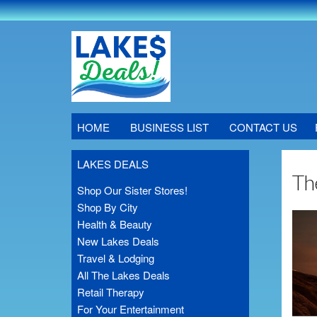
HOME
BUSINESS LIST
CONTACT US
LAKES DEALS
Th
Shop Our Sister Stores!
Shop By City
Health & Beauty
New Lakes Deals
Travel & Lodging
All The Lakes Deals
Retail Therapy
For Your Entertainment