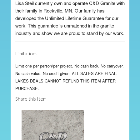
Lisa Steil currently own and operate C&D Granite with
their family in Rockville, MN. Our family has
developed the Unlimited Lifetime Guarantee for our
work. This guarantee is unmatched in the granite
industry and show we are proud to stand by our work.
Limitations
Limit one per person/per project. No cash back. No carryover.
No cash value. No credit given. ALL SALES ARE FINAL.
LAKES DEALS CANNOT REFUND THIS ITEM AFTER
PURCHASE.
Share this Item