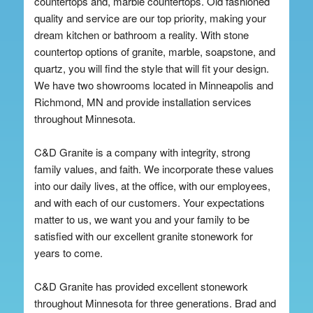
countertops and, marble countertops. Old fashioned
quality and service are our top priority, making your
dream kitchen or bathroom a reality. With stone
countertop options of granite, marble, soapstone, and
quartz, you will find the style that will fit your design.
We have two showrooms located in Minneapolis and
Richmond, MN and provide installation services
throughout Minnesota.
C&D Granite is a company with integrity, strong
family values, and faith. We incorporate these values
into our daily lives, at the office, with our employees,
and with each of our customers. Your expectations
matter to us, we want you and your family to be
satisfied with our excellent granite stonework for
years to come.
C&D Granite has provided excellent stonework
throughout Minnesota for three generations. Brad and