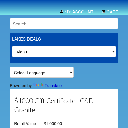
MY ACCOUNT
CART
LAKES DEALS
Powered by
Translate
$1000 Gift Certificate - C&D
Granite
Retail Value:
$1,000.00