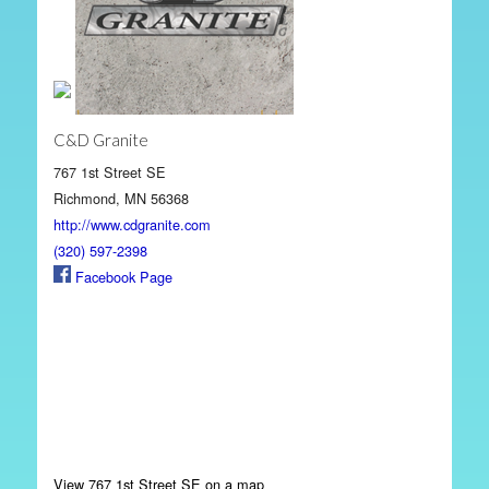
C&D Granite
767 1st Street SE
Richmond, MN 56368
http://www.cdgranite.com
(320) 597-2398
Facebook Page
View 767 1st Street SE on a map