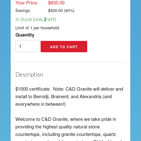
Your Price:
$600.00
Savings:
$
400.00
(
40
%)
In Stock (only
2
left)
Limit of 1 per household.
Quantity
Description
$1000 certificate. Note: C&D Granite will deliver and
install to Bemidji, Brainerd, and Alexandria (and
everywhere in between!)
Welcome to C&D Granite, where we take pride in
providing the highest quality natural stone
countertops, including granite countertops, quartz